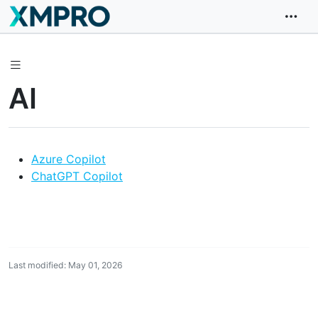
AI
Azure Copilot
ChatGPT Copilot
Last modified: May 01, 2026