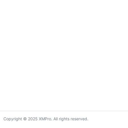
Copyright © 2025 XMPro. All rights reserved.