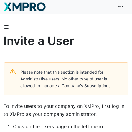
Invite a User
Please note that this section is intended for
Administrative users. No other type of user is
allowed to manage a Company's Subscriptions.
To invite users to your company on XMPro, first log in
to XMPro as your company administrator.
Click on the Users page in the left menu.