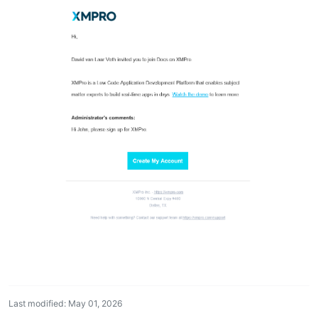
Last modified: May 01, 2026