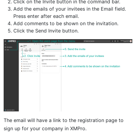
Click on the Invite button in the command bar.
Add the emails of your invitees in the Email field.
Press enter after each email.
Add comments to be shown on the invitation.
Click the Send Invite button.
The email will have a link to the registration page to
sign up for your company in XMPro.