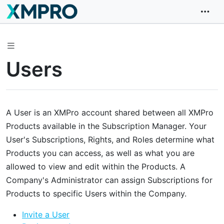
Users
A User is an XMPro account shared between all XMPro
Products available in the Subscription Manager. Your
User's Subscriptions, Rights, and Roles determine what
Products you can access, as well as what you are
allowed to view and edit within the Products. A
Company's Administrator can assign Subscriptions for
Products to specific Users within the Company.
Invite a User